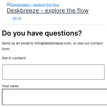
Skip
Deskbreeze - explore the flow
to
content
Do you have questions?
Send us an email to info@deskbreeze.com, or use our contact
form.
Get in contact!
Your name