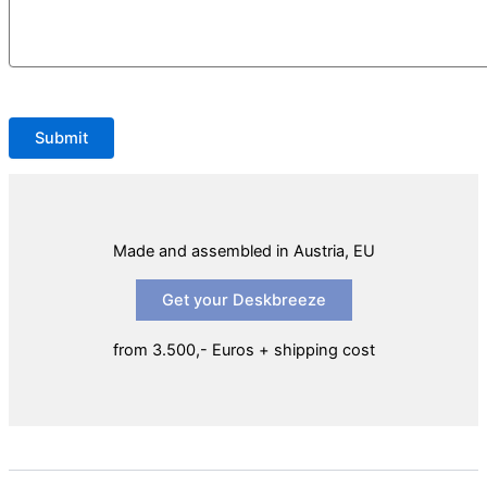
Please leave this field empty.
Made and assembled in Austria, EU
Get your Deskbreeze
from 3.500,- Euros + shipping cost