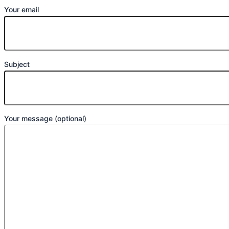
Your email
Subject
Your message (optional)